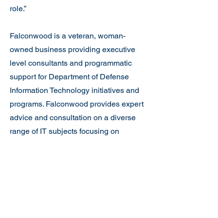
role.”
Falconwood is a veteran, woman-
owned business providing executive
level consultants and programmatic
support for Department of Defense
Information Technology initiatives and
programs. Falconwood provides expert
advice and consultation on a diverse
range of IT subjects focusing on
acquisition strategy, implementation
activities, Information Assurance policy
and engineering, through the total
lifecycle of Information Technology
systems and applications.