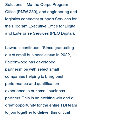
Solutions – Marine Corps Program
Office (PMW 230), and engineering and
logistics contractor support Services for
the Program Executive Office for Digital
and Enterprise Services (PEO Digital).
Lawaetz continued, “Since graduating
out of small business status in 2022,
Falconwood has developed
partnerships with select small
companies helping to bring past
performance and qualification
experience to our small business
partners. This is an exciting win and a
great opportunity for the entire TDI team
to join together to deliver this critical