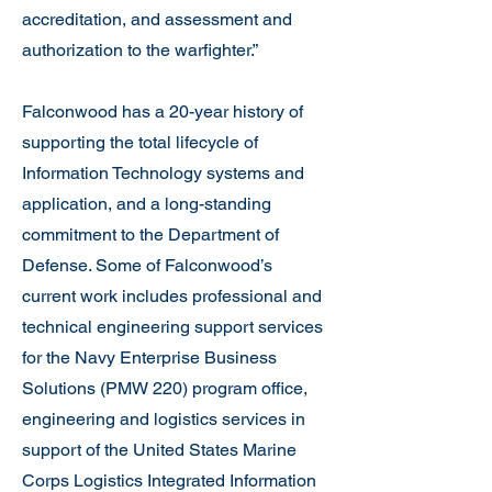
accreditation, and assessment and
authorization to the warfighter.”
Falconwood has a 20-year history of
supporting the total lifecycle of
Information Technology systems and
application, and a long-standing
commitment to the Department of
Defense. Some of Falconwood’s
current work includes professional and
technical engineering support services
for the Navy Enterprise Business
Solutions (PMW 220) program office,
engineering and logistics services in
support of the United States Marine
Corps Logistics Integrated Information