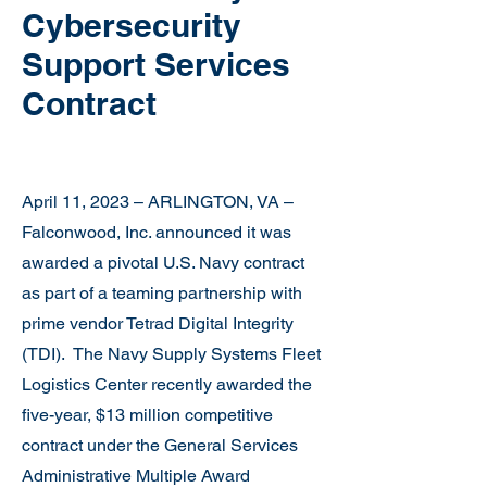
Cybersecurity
Support Services
Contract
April 11, 2023 – ARLINGTON, VA –
Falconwood, Inc. announced it was
awarded a pivotal U.S. Navy contract
as part of a teaming partnership with
prime vendor Tetrad Digital Integrity
(TDI). The Navy Supply Systems Fleet
Logistics Center recently awarded the
five-year, $13 million competitive
contract under the General Services
Administrative Multiple Award