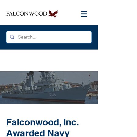
Falconwood, Inc.
Awarded Navy