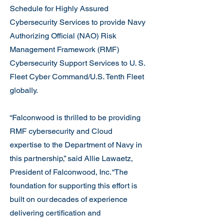
Schedule for Highly Assured
Cybersecurity Services to provide Navy
Authorizing Official (NAO) Risk
Management Framework (RMF)
Cybersecurity Support Services to U. S.
Fleet Cyber Command/U.S. Tenth Fleet
globally.
“Falconwood is thrilled to be providing
RMF cybersecurity and Cloud
expertise to the Department of Navy in
this partnership,” said Allie Lawaetz,
President of Falconwood, Inc. “The
foundation for supporting this effort is
built on our decades of experience
delivering certification and