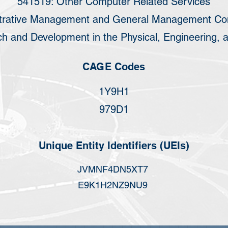
541519: Other Computer Related Services
trative Management and General Management Con
h and Development in the Physical, Engineering, a
CAGE Codes
1Y9H1
979D1
Unique Entity Identifiers (UEIs)
JVMNF4DN5XT7
E9K1H2NZ9NU9