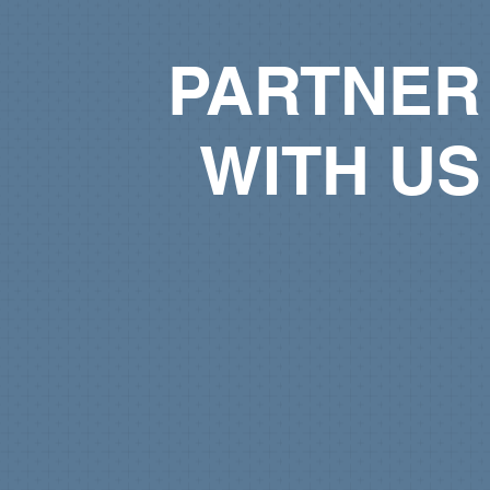
PARTNER
WITH US