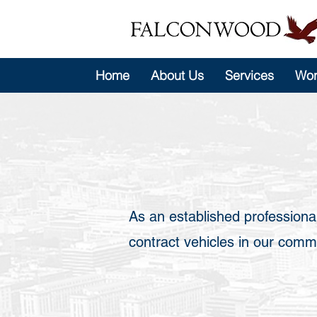
Home
About Us
Services
Wor
As an established professiona
contract vehicles in our commit