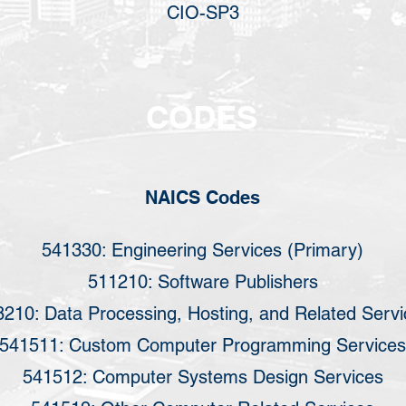
CIO-SP3
CODES
NAICS Codes
541330: Engineering Services (Primary)
511210: Software Publishers
210: Data Processing, Hosting, and Related Servi
541511: Custom Computer Programming Services
541512: Computer Systems Design Services