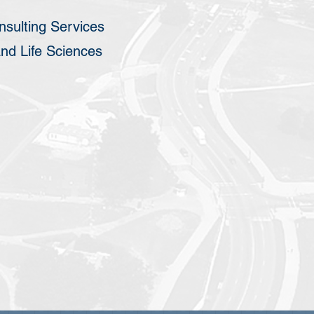
sulting Services
nd Life Sciences