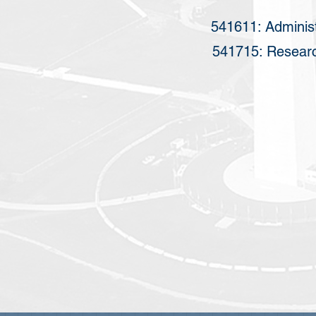
541611: Adminis
541715: Researc