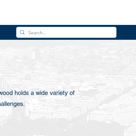
wood holds a wide variety of
hallenges.