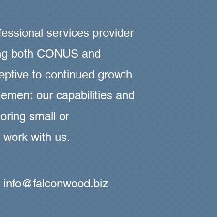
essional services provider
ting both CONUS and
tive to continued growth
ement our capabilities and
oring small or
 work with us.
t
info@falconwood.biz