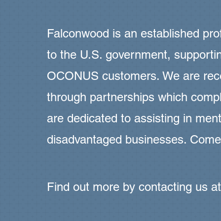
Falconwood is an established prof
to the U.S. government, suppor
OCONUS customers. We are recep
through partnerships which compl
are dedicated to assisting in ment
disadvantaged businesses. Come
Find out more by contacting us a