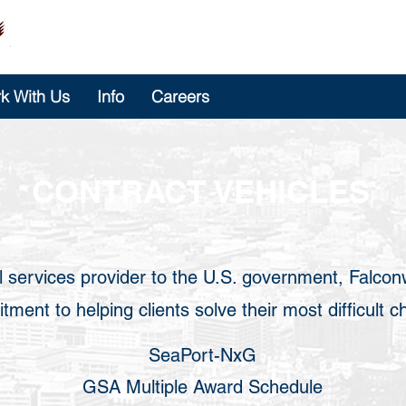
k With Us
Info
Careers
CONTRACT VEHICLES
l services provider to the U.S. government, Falcon
ment to helping clients solve their most difficult c
SeaPort-NxG
GSA Multiple Award Schedule