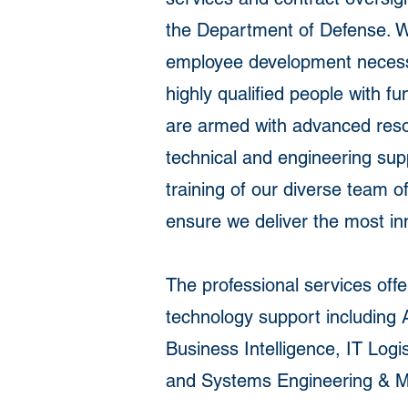
the Department of Defense. We 
employee development necessar
highly qualified people with f
are armed with advanced resou
technical and engineering sup
training of our diverse team 
ensure we deliver the most in
The professional services off
technology support including 
Business Intelligence, IT L
and Systems Engineering & M