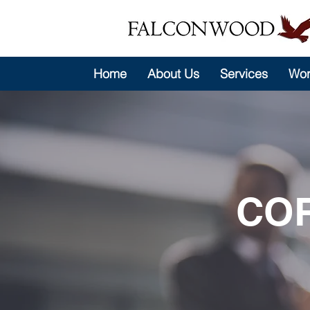
Home
About Us
Services
Wor
CO