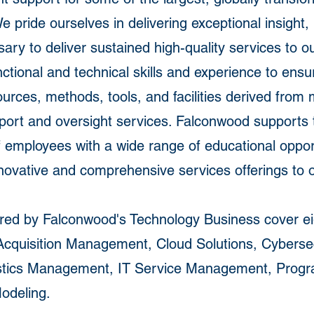
pride ourselves in delivering exceptional insight, 
y to deliver sustained high-quality services to o
unctional and technical skills and experience to en
rces, methods, tools, and facilities derived from 
port and oversight services. Falconwood supports
of employees with a wide range of educational oppor
novative and comprehensive services offerings to ou
ered by Falconwood's Technology Business cover eig
Acquisition Management, Cloud Solutions, Cyberse
ogistics Management, IT Service Management, Pro
odeling.