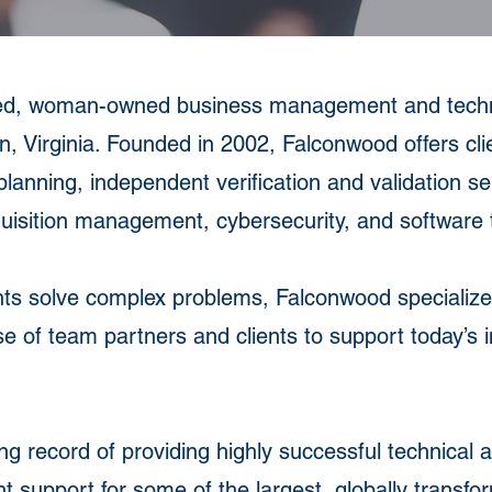
ed, woman-owned business management and techno
n, Virginia. Founded in 2002, Falconwood offers cli
planning, independent verification and validation s
isition management, cybersecurity, and software t
nts solve complex problems, Falconwood specializes
hose of team partners and clients to support today’s 
g record of providing highly successful technical 
t support for some of the largest, globally transf