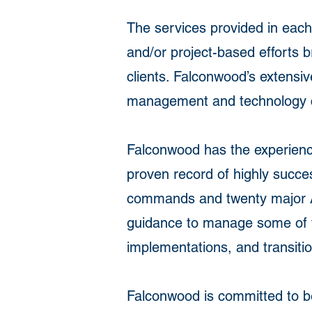
The services provided in each
and/or project-based efforts b
clients. Falconwood’s extensiv
management and technology con
Falconwood has the experience,
proven record of highly succ
commands and twenty major Ac
guidance to manage some of t
implementations, and transiti
Falconwood is committed to be