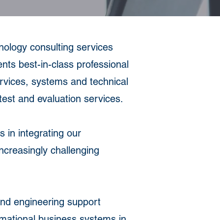
logy consulting services
ents best-in-class professional
ervices, systems and technical
est and evaluation services.
 in integrating our
increasingly challenging
and engineering support
ormational business systems in