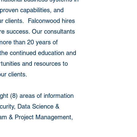
proven capabilities, and
ur clients. Falconwood hires
sure success. Our consultants
more than 20 years of
 the continued education and
tunities and resources to
r clients.
ht (8) areas of information
curity, Data Science &
gram & Project Management,