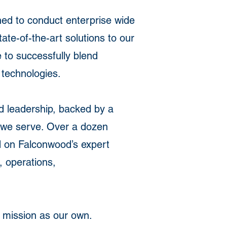
ned to conduct enterprise wide
ate-of-the-art solutions to our
 to successfully blend
 technologies.
nd leadership, backed by a
s we serve. Over a dozen
 on Falconwood’s expert
 operations,
s mission as our own.