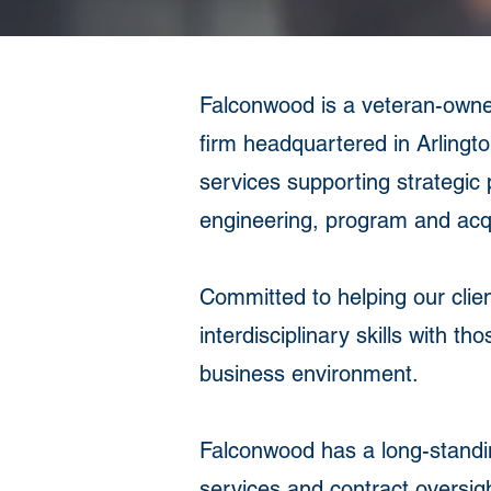
Falconwood is a veteran-own
firm headquartered in Arlingto
services supporting strategic 
engineering, program and acqu
Committed to helping our clie
interdisciplinary skills with t
business environment.
Falconwood has a long-standin
services and contract oversigh