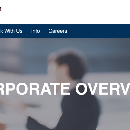
k With Us
Info
Careers
RPORATE OVERV