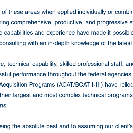
 of these areas when applied individually or combi
ring comprehensive, productive, and progressive st
e capabilities and experience have made it possible
sulting with an in-depth knowledge of the latest
 technical capability, skilled professional staff, a
essful performance throughout the federal agencie
quisition Programs (ACAT/BCAT I-III) have relied
heir largest and most complex technical programs,
ons.
ing the absolute best and to assuming our client’