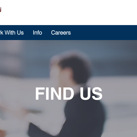
k With Us
Info
Careers
FIND US