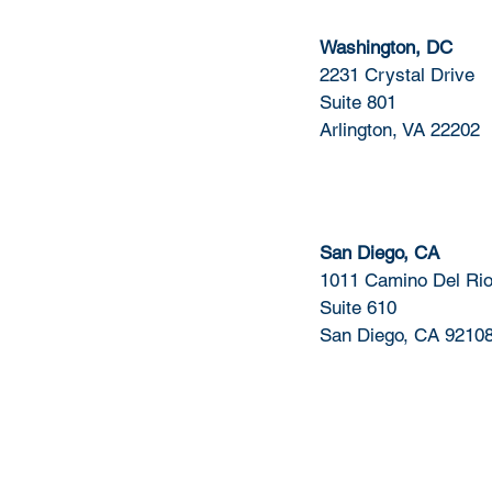
Washington, DC
2231 Crystal Drive
Suite 801
Arlington, VA 22202
San Diego, CA
1011 Camino Del Rio
Suite 610
San Diego, CA 9210
Quick Links