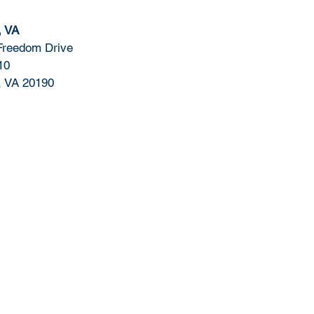
, VA
Freedom Drive
10
, VA 20190
Contact Us