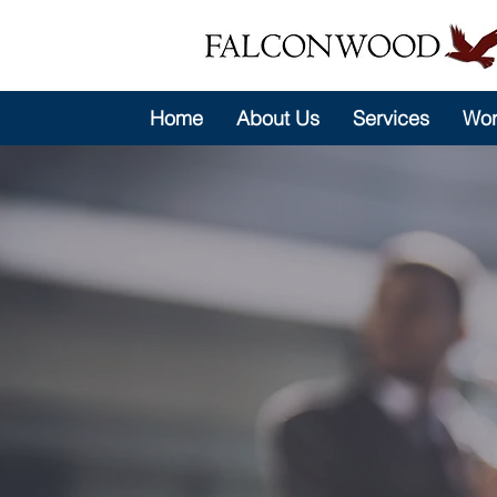
Home
About Us
Services
Wor