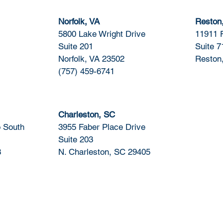
Norfolk, VA
Reston
5800 Lake Wright Drive
11911 
Suite 201
Suite 7
Norfolk, VA 23502
Reston
(757) 459-6741
Charleston, SC
 South
3955 Faber Place Drive
Suite 203
8
N. Charleston, SC 29405
Certifications